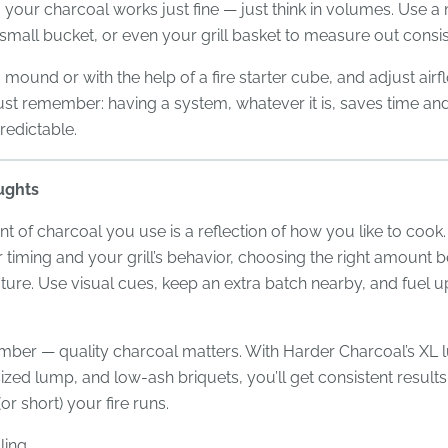
 your charcoal works just fine — just think in volumes. Use a
 small bucket, or even your grill basket to measure out consist
 a mound or with the help of a fire starter cube, and adjust air
st remember: having a system, whatever it is, saves time an
predictable.
ughts
 of charcoal you use is a reflection of how you like to cook
timing and your grill’s behavior, choosing the right amount
ure. Use visual cues, keep an extra batch nearby, and fuel u
ber — quality charcoal matters. With Harder Charcoal’s XL 
ed lump, and low-ash briquets, you’ll get consistent result
or short) your fire runs.
ling,