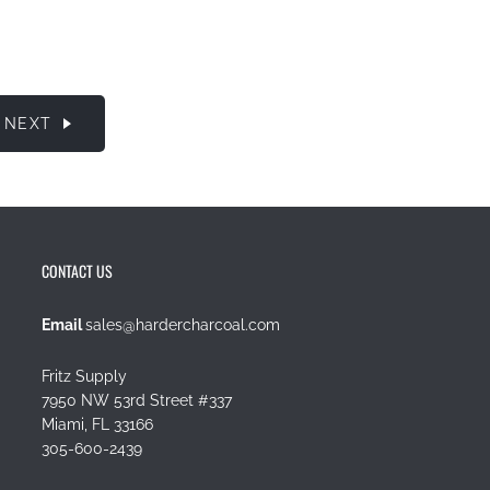
NEXT
CONTACT US
Email
sales@hardercharcoal.com
Fritz Supply
7950 NW 53rd Street #337
Miami, FL 33166
305-600-2439