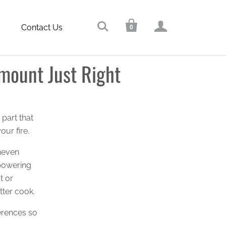



Contact Us
0
ount Just Right
part that
ur fire.
uneven
powering
t or
tter cook.
ferences so