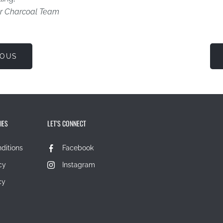
r Charcoal Team
IOUS
IES
LET'S CONNECT
ditions
Facebook
cy
Instagram
cy