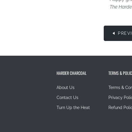
The Harde
PREV
HARDER CHARCOAL
TERMS & POLIC
About Us
Terms & Con
Contact Us
Privacy Poli
Turn Up the Heat
Refund Poli