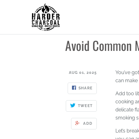
Avoid Common M
You’ve go
AUG 01, 2025
can make o
SHARE
Add too li
cooking a
TWEET
delicate f
smoking s
ADD
Let’s brea
you can a