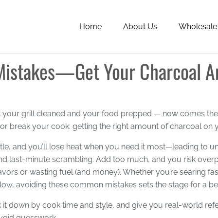
Home
About Us
Wholesale
istakes—Get Your Charcoal Am
t your grill cleaned and your food prepped — now comes the 
r break your cook: getting the right amount of charcoal on yo
ttle, and you’ll lose heat when you need it most—leading to 
nd last-minute scrambling. Add too much, and you risk over
lavors or wasting fuel (and money). Whether you’re searing fas
low, avoiding these common mistakes sets the stage for a be
k it down by cook time and style, and give you real-world re
void guesswork.