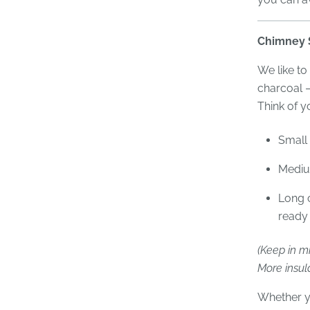
Chimney S
We like to
charcoal 
Think of y
Small 
Mediu
Long c
ready 
(Keep in mi
More insula
Whether y