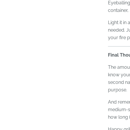
Eyeballing
container,
Light it in
needed. Ju
your fire 
Final Tho
The amount
know your 
second nat
purpose.
And remem
medium-siz
how long (
Happy gril