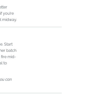
tter
if you’re
el midway.
e. Start
ther batch
 fire mid-
l to
 you can