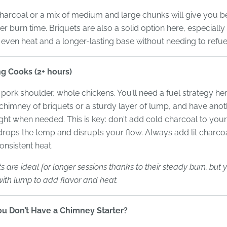
arcoal or a mix of medium and large chunks will give you be
er burn time. Briquets are also a solid option here, especially 
 even heat and a longer-lasting base without needing to refu
g Cooks (2+ hours)
, pork shoulder, whole chickens. You’ll need a fuel strategy her
l chimney of briquets or a sturdy layer of lump, and have ano
ight when needed. This is key: don't add cold charcoal to your
drops the temp and disrupts your flow. Always add lit charcoa
onsistent heat.
ts are ideal for longer sessions thanks to their steady burn, but
ith lump to add flavor and heat.
ou Don’t Have a Chimney Starter?