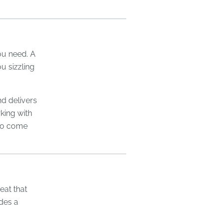
you need. A
ou sizzling
d delivers
king with
 to come
eat that
ides a