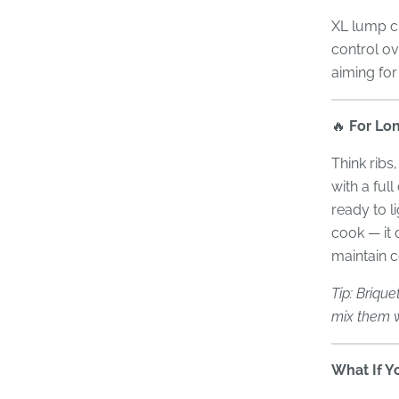
XL lump ch
control ov
aiming for
🔥
For Lon
Think ribs
with a ful
ready to l
cook — it 
maintain c
Tip: Brique
mix them w
What If Y