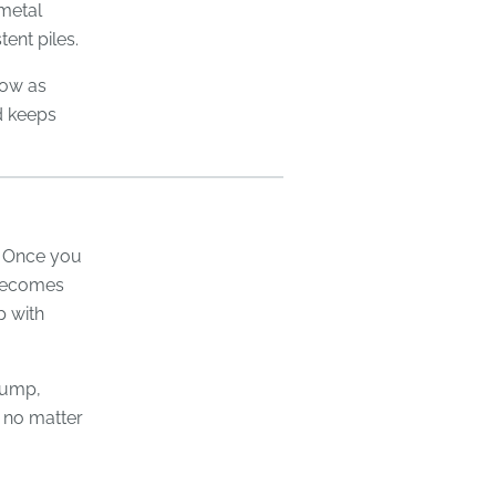
 metal
ent piles.
flow as
d keeps
. Once you
 becomes
p with
lump,
s no matter