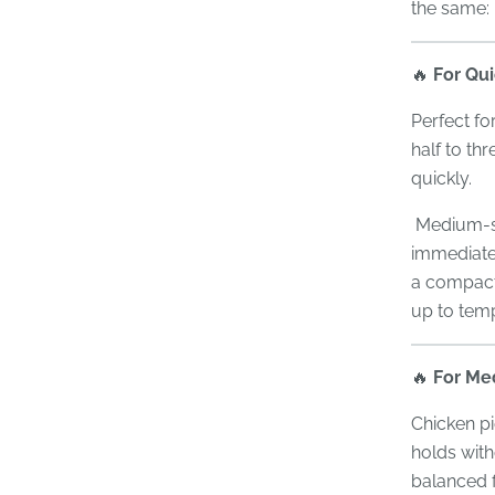
the same:
🔥
For Qu
Perfect fo
half to thr
quickly.
Medium-siz
immediate 
a compact 
up to tem
🔥
For Me
Chicken pi
holds with
balanced f