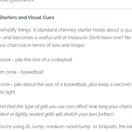
tarters and Visual Cues
 simplify things. A standard chimney starter holds about 5 qua
— and becomes a useful unit of measure. Don’t have one? No
our charcoal in terms of size and shape:
cook = pile the size of a volleyball
m cook = basketball
ook = pile about the size of a basketball,
plus
keep a second 
to light
nd that the type of grill you use can affect how long your charco
ted or tightly sealed grills will stretch your fuel further.)
ou're using XL lump, medium-sized lump, or briquets, the id