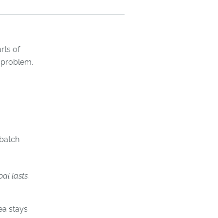
rts of
 problem.
batch
al lasts.
ea stays