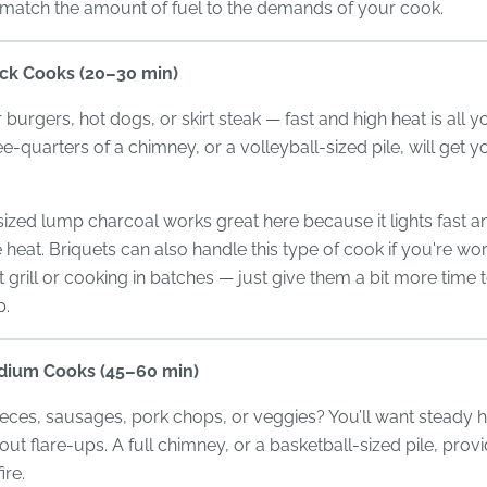
 match the amount of fuel to the demands of your cook.
ick Cooks (20–30 min)
r burgers, hot dogs, or skirt steak — fast and high heat is all 
ee-quarters of a chimney, or a volleyball-sized pile, will get y
ed lump charcoal works great here because it lights fast an
heat. Briquets can also handle this type of cook if you're wor
grill or cooking in batches — just give them a bit more time
p.
dium Cooks (45–60 min)
eces, sausages, pork chops, or veggies? You’ll want steady h
out flare-ups. A full chimney, or a basketball-sized pile, prov
ire.